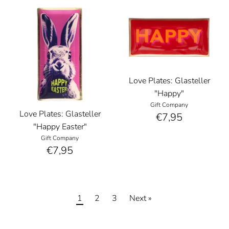
Love Plates: Glasteller
"Happy"
Gift Company
Love Plates: Glasteller
€7,95
"Happy Easter"
Gift Company
€7,95
1
2
3
Next »