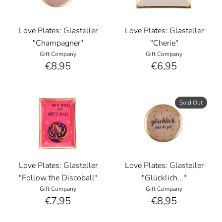
Love Plates: Glasteller
Love Plates: Glasteller
"Champagner"
"Cherie"
Gift Company
Gift Company
€8,95
€6,95
Sold Out
Love Plates: Glasteller
Love Plates: Glasteller
"Follow the Discoball"
"Glücklich..."
Gift Company
Gift Company
€7,95
€8,95