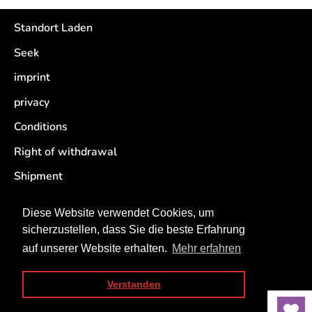
Standort Laden
Seek
imprint
privacy
Conditions
Right of withdrawal
Shipment
Retouren
Diese Website verwendet Cookies, um
sicherzustellen, dass Sie die beste Erfahrung
auf unserer Website erhalten.
Mehr erfahren
Verstanden
Copyright © 2026
Rappelkiste Trier
. Powered by Shopify
Sort by