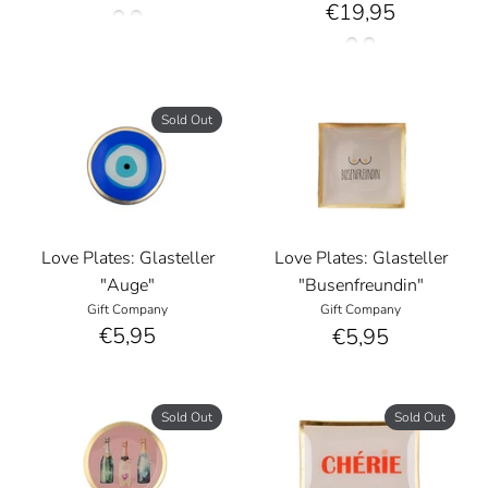
€19,95
Sold Out
Love Plates: Glasteller
Love Plates: Glasteller
"Auge"
"Busenfreundin"
Gift Company
Gift Company
€5,95
€5,95
Sold Out
Sold Out