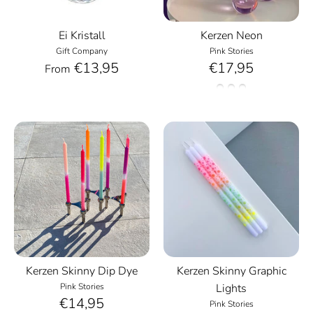
Ei Kristall
Kerzen Neon
Gift Company
Pink Stories
€13,95
€17,95
From
Kerzen Skinny Dip Dye
Kerzen Skinny Graphic
Pink Stories
Lights
€14,95
Pink Stories